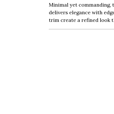
Minimal yet commanding, t
delivers elegance with edge
trim create a refined look 