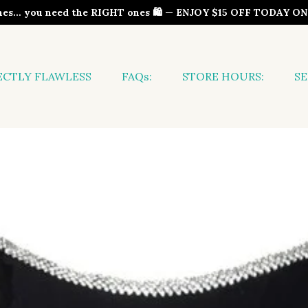
thes… you need the RIGHT ones 🛍️ — ENJOY $15 OFF TODAY 
ECTLY FLAWLESS
FAQs:
STORE HOURS:
SE