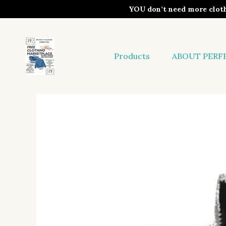
YOU don’t need more clo
Products
ABOUT PERF