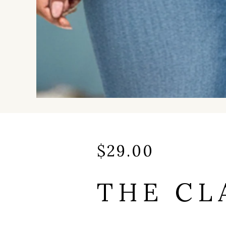
$
29.00
THE CL