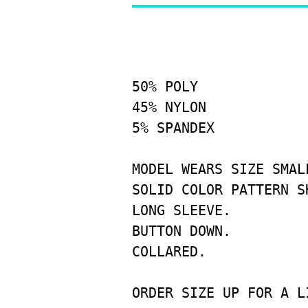
50% POLY
45% NYLON
5% SPANDEX
MODEL WEARS SIZE SMALL
SOLID COLOR PATTERN SH
LONG SLEEVE.

BUTTON DOWN.

COLLARED.
ORDER SIZE UP FOR A L