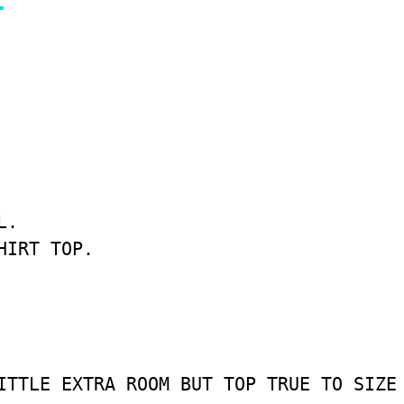
.

IRT TOP.

ITTLE EXTRA ROOM BUT TOP TRUE TO SIZE