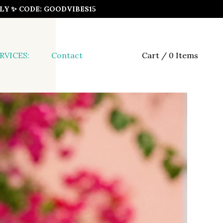
ONLY ✨ CODE: GOODVIBES15
RVICES:
Contact
Cart / 0 Items