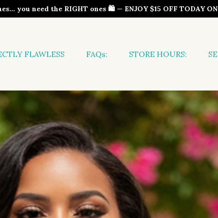
thes… you need the RIGHT ones 🛍️ — ENJOY $15 OFF TODAY 
ECTLY FLAWLESS
FAQs:
STORE HOURS:
SE