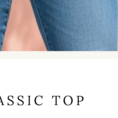
ASSIC TOP