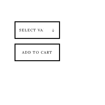
ADD TO CART