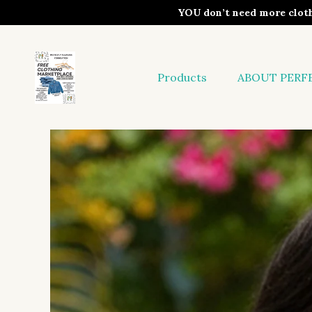
YOU don’t need more clo
Products
ABOUT PERF