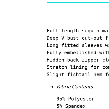
Full-length sequin ma
Deep V bust cut-out f
Long fitted sleeves w
Fully embellished wit
Hidden back zipper cl
Stretch lining for co
Slight fishtail hem f
Fabric Contents
95% Polyester

5% Spandex