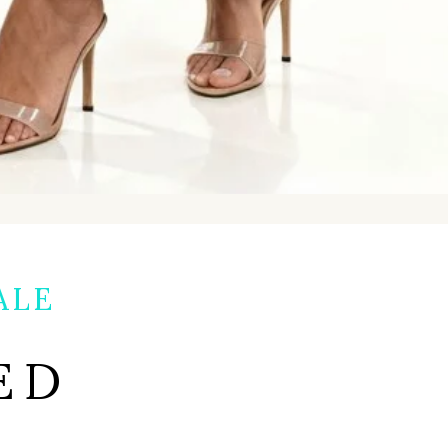
ALE
ED