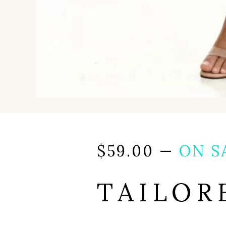
$
59.00
—
ON S
TAILOR