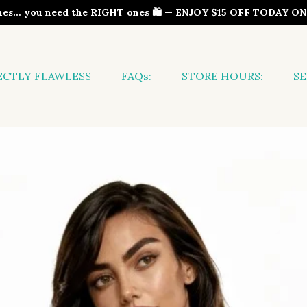
thes… you need the RIGHT ones 🛍️ — ENJOY $15 OFF TODAY 
ECTLY FLAWLESS
FAQs:
STORE HOURS:
SE