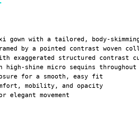
xi gown with a tailored, body-skimming
ramed by a pointed contrast woven coll
ith exaggerated structured contrast cu
h high-shine micro sequins throughout 
osure for a smooth, easy fit

mfort, mobility, and opacity

or elegant movement