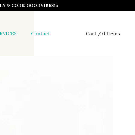
ONLY ✨ CODE: GOODVIBES15
RVICES:
Contact
Cart / 0 Items