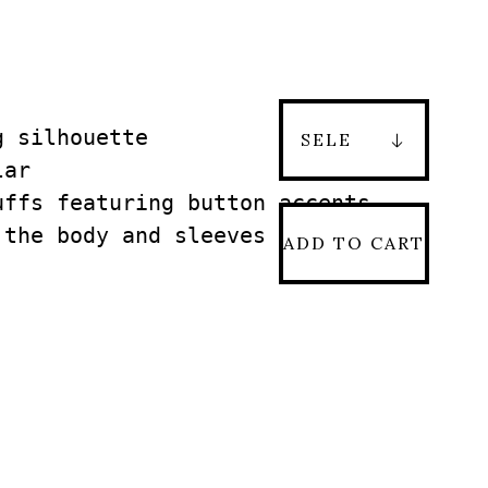
 silhouette

ar

ffs featuring button accents

the body and sleeves

ADD TO CART