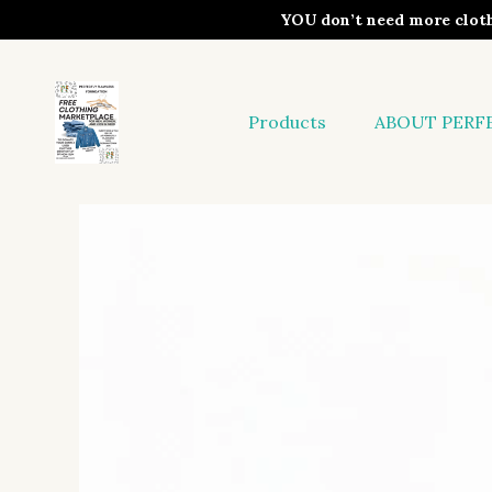
YOU don’t need more clo
Products
ABOUT PERF