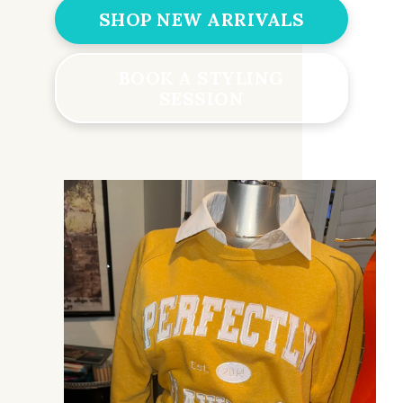
SHOP NEW ARRIVALS
BOOK A STYLING
SESSION