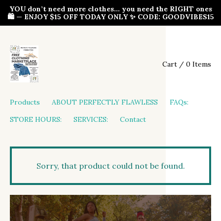
YOU don’t need more clothes… you need the RIGHT ones
🛍️ — ENJOY $15 OFF TODAY ONLY ✨ CODE: GOODVIBES15
Cart / 0 Items
Products
ABOUT PERFECTLY FLAWLESS
FAQs:
STORE HOURS:
SERVICES:
Contact
Sorry, that product could not be found.