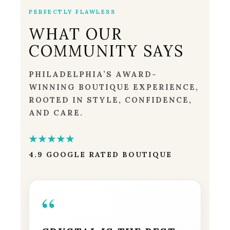
PERFECTLY FLAWLESS
WHAT OUR
COMMUNITY SAYS
PHILADELPHIA’S AWARD-
WINNING BOUTIQUE EXPERIENCE,
ROOTED IN STYLE, CONFIDENCE,
AND CARE.
★★★★★
4.9 GOOGLE RATED BOUTIQUE
“