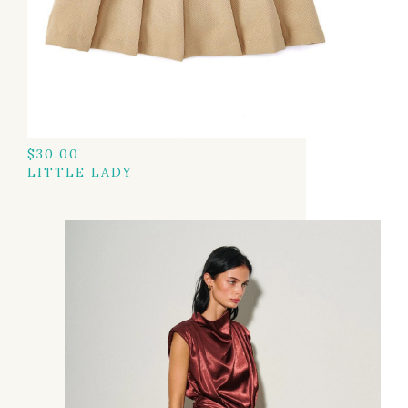
$
30.00
LITTLE LADY