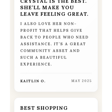
CRYSTAL IS THE BEST.
SHE’LL MAKE YOU
LEAVE FEELING GREAT.
I ALSO LOVE HER NON-
PROFIT THAT HELPS GIVE
BACK TO PEOPLE WHO NEED
ASSISTANCE. IT’S A GREAT
COMMUNITY ASSET AND
SUCH A BEAUTIFUL
EXPERIENCE.
KAITLIN O.
MAY 2025
BEST SHOPPING