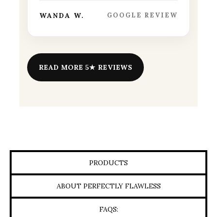
WANDA W.
GOOGLE REVIEW
READ MORE 5★ REVIEWS
PRODUCTS
ABOUT PERFECTLY FLAWLESS
FAQS: