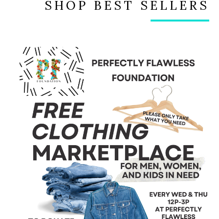
SHOP BEST SELLERS