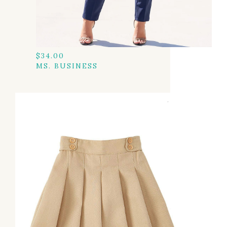
$
34.00
MS. BUSINESS