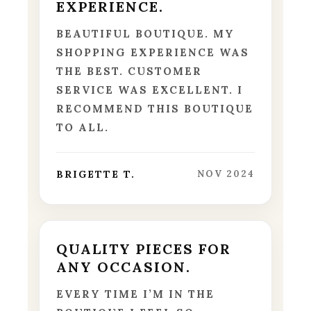
EXPERIENCE.
BEAUTIFUL BOUTIQUE. MY
SHOPPING EXPERIENCE WAS
THE BEST. CUSTOMER
SERVICE WAS EXCELLENT. I
RECOMMEND THIS BOUTIQUE
TO ALL.
BRIGETTE T.
NOV 2024
QUALITY PIECES FOR
ANY OCCASION.
EVERY TIME I’M IN THE