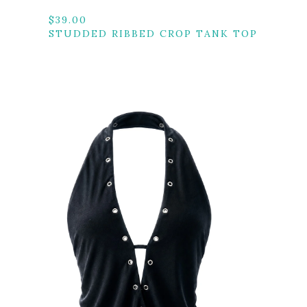
$
39.00
STUDDED RIBBED CROP TANK TOP