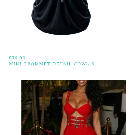
$
36.00
MINI GROMMET DETAIL COWL NECK TOP W/ BACK TIE