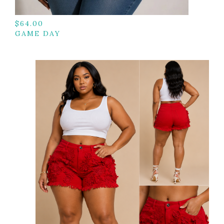
$
64.00
GAME DAY