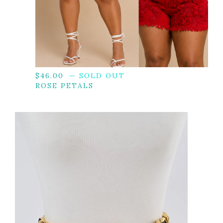
$
46.00
— SOLD OUT
ROSE PETALS