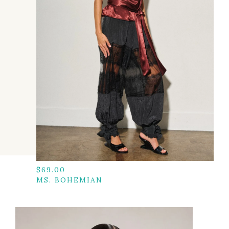
$
69.00
MS. BOHEMIAN