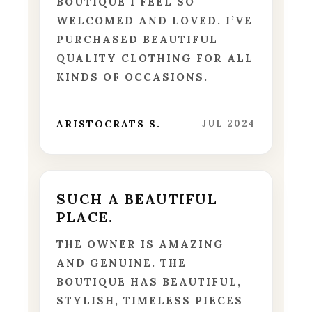
BOUTIQUE I FEEL SO
WELCOMED AND LOVED. I’VE
PURCHASED BEAUTIFUL
QUALITY CLOTHING FOR ALL
KINDS OF OCCASIONS.
ARISTOCRATS S.
JUL 2024
SUCH A BEAUTIFUL
PLACE.
THE OWNER IS AMAZING
AND GENUINE. THE
BOUTIQUE HAS BEAUTIFUL,
STYLISH, TIMELESS PIECES