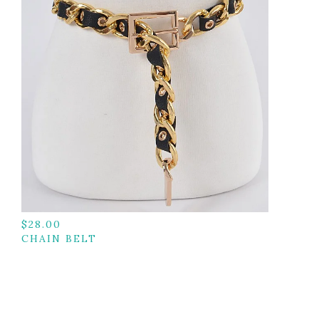
$
28.00
CHAIN BELT