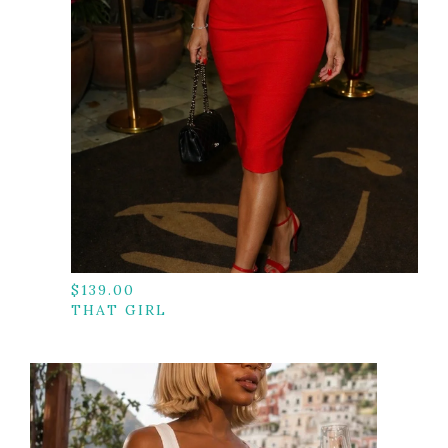
$
139.00
THAT GIRL