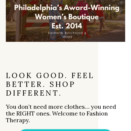
LOOK GOOD. FEEL
BETTER. SHOP
DIFFERENT.
You don’t need more clothes… you need
the RIGHT ones. Welcome to Fashion
Therapy.