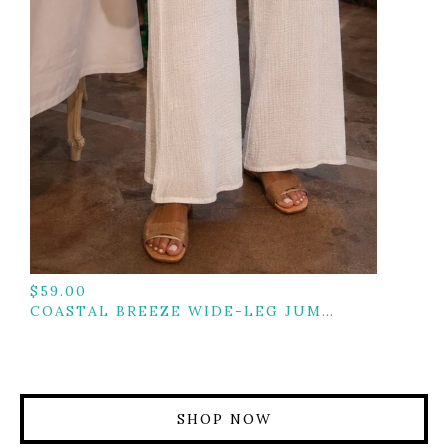
$
59.00
COASTAL BREEZE WIDE-LEG JUMPSUIT
SHOP NOW