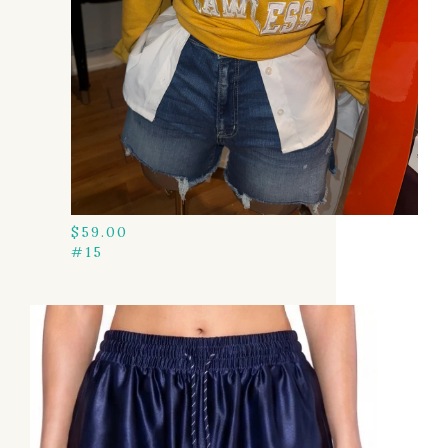
$
59.00
#15