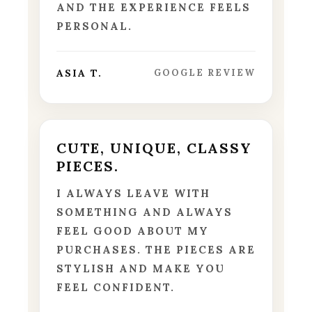
AND THE EXPERIENCE FEELS
PERSONAL.
ASIA T.
GOOGLE REVIEW
CUTE, UNIQUE, CLASSY
PIECES.
I ALWAYS LEAVE WITH
SOMETHING AND ALWAYS
FEEL GOOD ABOUT MY
PURCHASES. THE PIECES ARE
STYLISH AND MAKE YOU
FEEL CONFIDENT.