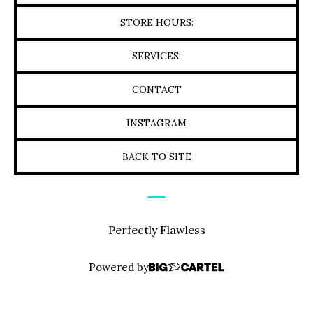
STORE HOURS:
SERVICES:
CONTACT
INSTAGRAM
BACK TO SITE
Perfectly Flawless
Powered by