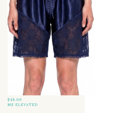
$
48.00
MS ELEVATED