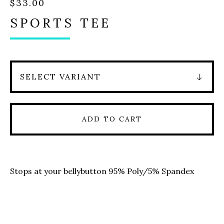
$
33.00
SPORTS TEE
ADD TO CART
Stops at your bellybutton 95% Poly/5% Spandex