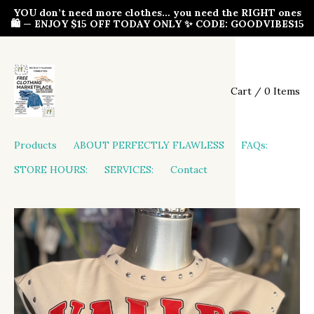
YOU don’t need more clothes… you need the RIGHT ones
🛍️ — ENJOY $15 OFF TODAY ONLY ✨ CODE: GOODVIBES15
Cart / 0 Items
Products
ABOUT PERFECTLY FLAWLESS
FAQs:
STORE HOURS:
SERVICES:
Contact