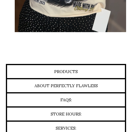
PRODUCTS
ABOUT PERFECTLY FLAWLESS
FAQS:
STORE HOURS:
SERVICES: