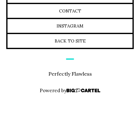
CONTACT
INSTAGRAM
BACK TO SITE
Perfectly Flawless
Powered by