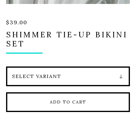
$
39.00
SHIMMER TIE-UP BIKINI
SET
ADD TO CART