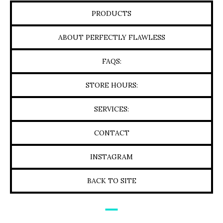
PRODUCTS
ABOUT PERFECTLY FLAWLESS
FAQS:
STORE HOURS:
SERVICES:
CONTACT
INSTAGRAM
BACK TO SITE