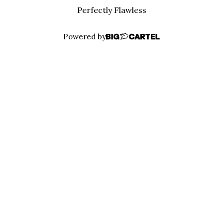
Perfectly Flawless
Powered by