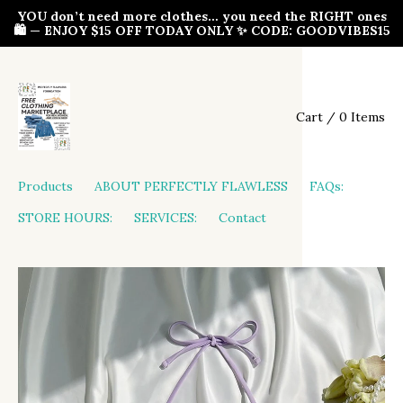
YOU don’t need more clothes… you need the RIGHT ones
🛍️ — ENJOY $15 OFF TODAY ONLY ✨ CODE: GOODVIBES15
Cart / 0 Items
Products
ABOUT PERFECTLY FLAWLESS
FAQs:
STORE HOURS:
SERVICES:
Contact