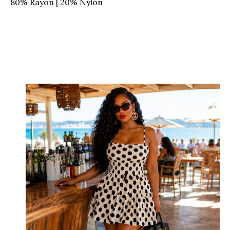
80% Rayon | 20% Nylon