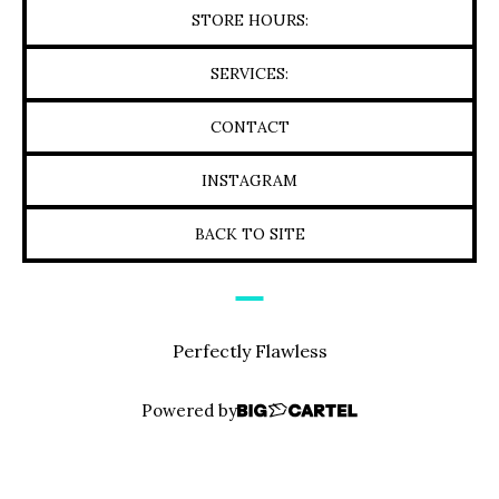
STORE HOURS:
SERVICES:
CONTACT
INSTAGRAM
BACK TO SITE
Perfectly Flawless
Powered by