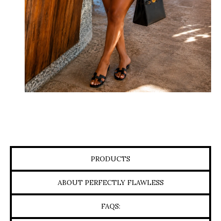
PRODUCTS
ABOUT PERFECTLY FLAWLESS
FAQS: