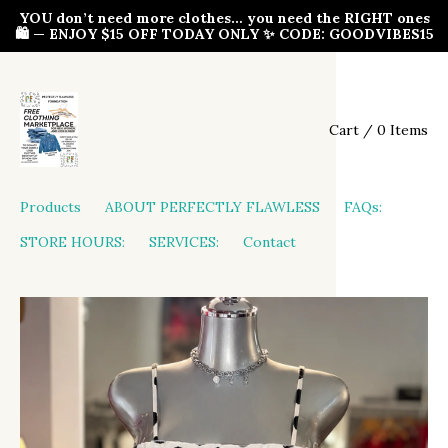
YOU don’t need more clothes… you need the RIGHT ones
🛍️ — ENJOY $15 OFF TODAY ONLY ✨ CODE: GOODVIBES15
Cart / 0 Items
Products
ABOUT PERFECTLY FLAWLESS
FAQs:
STORE HOURS:
SERVICES:
Contact