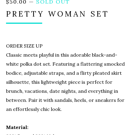
$
50.00
—
SOLD OUT
PRETTY WOMAN SET
ORDER SIZE UP
Classic meets playful in this adorable black-and-
white polka dot set. Featuring a flattering smocked
bodice, adjustable straps, and a flirty pleated skirt
silhouette, this lightweight piece is perfect for
brunch, vacations, date nights, and everything in
between. Pair it with sandals, heels, or sneakers for
an effortlessly chic look.
Material: