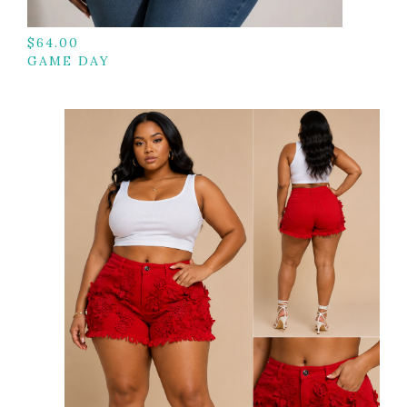
$
64.00
GAME DAY