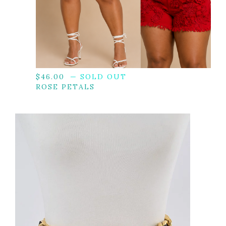
$
46.00
— SOLD OUT
ROSE PETALS