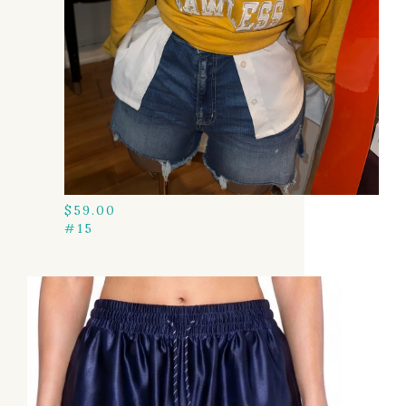
$
59.00
#15