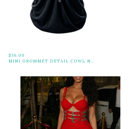
$
36.00
MINI GROMMET DETAIL COWL NECK TOP W/ BACK TIE