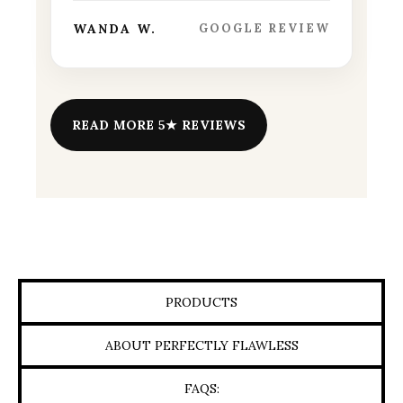
WANDA W.
GOOGLE REVIEW
READ MORE 5★ REVIEWS
PRODUCTS
ABOUT PERFECTLY FLAWLESS
FAQS: