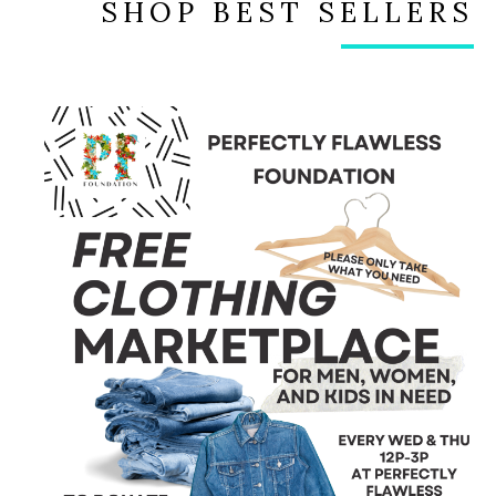
SHOP BEST SELLERS