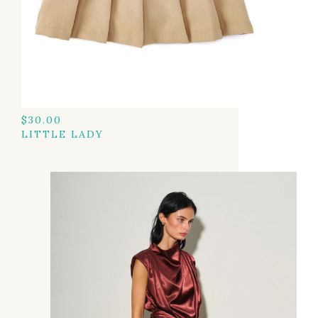
$
30.00
LITTLE LADY