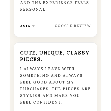
AND THE EXPERIENCE FEELS
PERSONAL.
ASIA T.
GOOGLE REVIEW
CUTE, UNIQUE, CLASSY
PIECES.
I ALWAYS LEAVE WITH
SOMETHING AND ALWAYS
FEEL GOOD ABOUT MY
PURCHASES. THE PIECES ARE
STYLISH AND MAKE YOU
FEEL CONFIDENT.