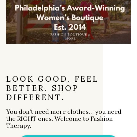
LOOK GOOD. FEEL
BETTER. SHOP
DIFFERENT.
You don’t need more clothes… you need
the RIGHT ones. Welcome to Fashion
Therapy.