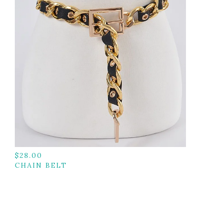
$
28.00
CHAIN BELT