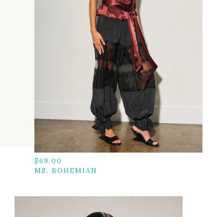
$
69.00
MS. BOHEMIAN