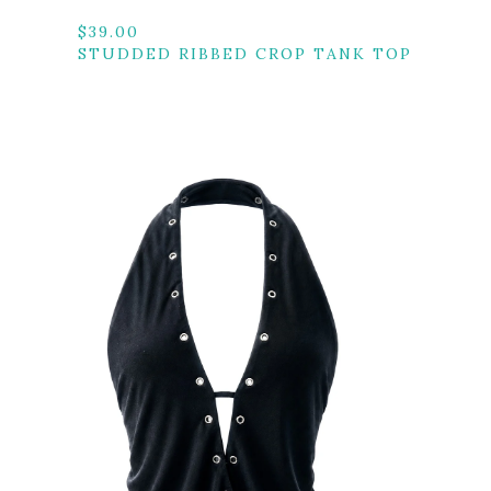
$
39.00
STUDDED RIBBED CROP TANK TOP