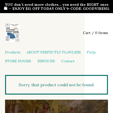
YOU don’t need more clothes… you need the RIGHT ones
🛍️ — ENJOY $15 OFF TODAY ONLY ✨ CODE: GOODVIBES15
Cart / 0 Items
Products
ABOUT PERFECTLY FLAWLESS
FAQs:
STORE HOURS:
SERVICES:
Contact
Sorry, that product could not be found.