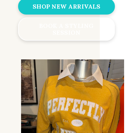
SHOP NEW ARRIVALS
BOOK A STYLING
SESSION