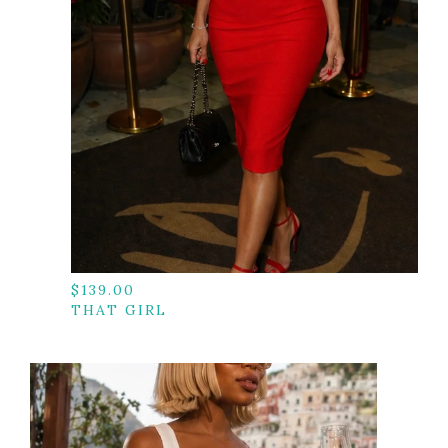
$
139.00
THAT GIRL