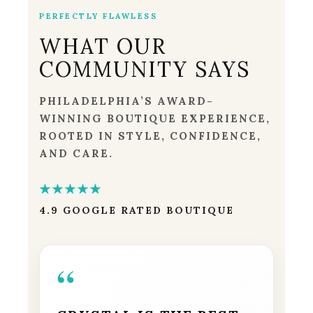
PERFECTLY FLAWLESS
WHAT OUR
COMMUNITY SAYS
PHILADELPHIA’S AWARD-
WINNING BOUTIQUE EXPERIENCE,
ROOTED IN STYLE, CONFIDENCE,
AND CARE.
★★★★★
4.9 GOOGLE RATED BOUTIQUE
“