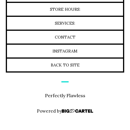
STORE HOURS:
SERVICES:
CONTACT
INSTAGRAM
BACK TO SITE
Perfectly Flawless
Powered by