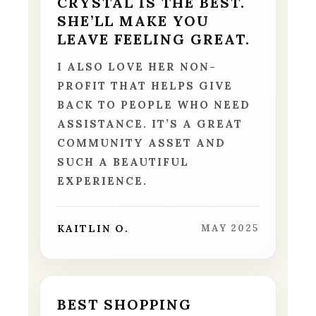
CRYSTAL IS THE BEST.
SHE’LL MAKE YOU
LEAVE FEELING GREAT.
I ALSO LOVE HER NON-
PROFIT THAT HELPS GIVE
BACK TO PEOPLE WHO NEED
ASSISTANCE. IT’S A GREAT
COMMUNITY ASSET AND
SUCH A BEAUTIFUL
EXPERIENCE.
KAITLIN O.
MAY 2025
BEST SHOPPING