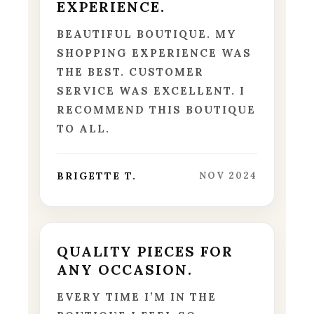
EXPERIENCE.
BEAUTIFUL BOUTIQUE. MY
SHOPPING EXPERIENCE WAS
THE BEST. CUSTOMER
SERVICE WAS EXCELLENT. I
RECOMMEND THIS BOUTIQUE
TO ALL.
BRIGETTE T.
NOV 2024
QUALITY PIECES FOR
ANY OCCASION.
EVERY TIME I’M IN THE