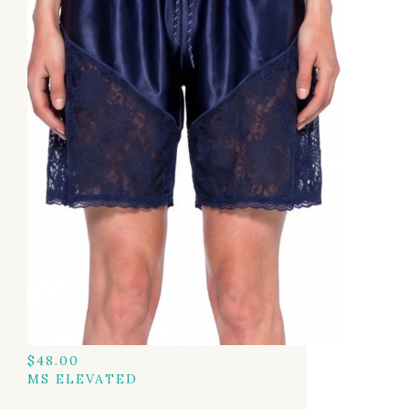
$
48.00
MS ELEVATED