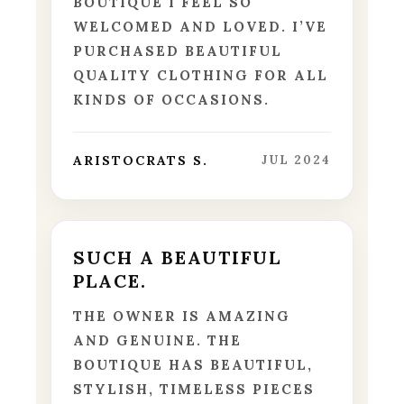
BOUTIQUE I FEEL SO
WELCOMED AND LOVED. I’VE
PURCHASED BEAUTIFUL
QUALITY CLOTHING FOR ALL
KINDS OF OCCASIONS.
ARISTOCRATS S.
JUL 2024
SUCH A BEAUTIFUL
PLACE.
THE OWNER IS AMAZING
AND GENUINE. THE
BOUTIQUE HAS BEAUTIFUL,
STYLISH, TIMELESS PIECES