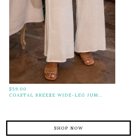
$
59.00
COASTAL BREEZE WIDE-LEG JUMPSUIT
SHOP NOW