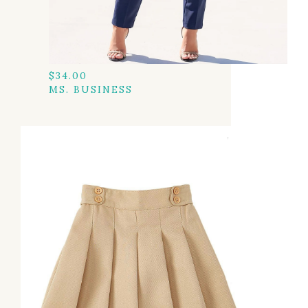
$
34.00
MS. BUSINESS