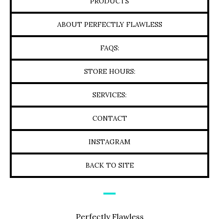
PRODUCTS
ABOUT PERFECTLY FLAWLESS
FAQS:
STORE HOURS:
SERVICES:
CONTACT
INSTAGRAM
BACK TO SITE
Perfectly Flawless