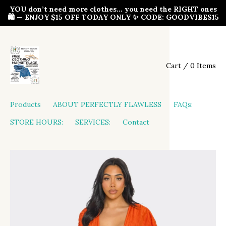
YOU don’t need more clothes… you need the RIGHT ones
🛍️ — ENJOY $15 OFF TODAY ONLY ✨ CODE: GOODVIBES15
Cart / 0 Items
Products
ABOUT PERFECTLY FLAWLESS
FAQs:
STORE HOURS:
SERVICES:
Contact