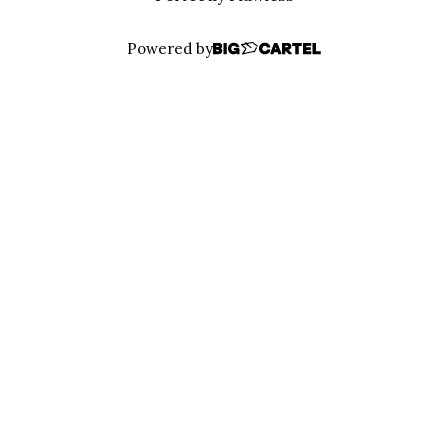
Powered by