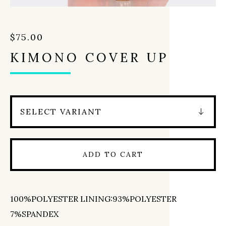
$
75.00
KIMONO COVER UP
ADD TO CART
100%POLYESTER LINING:93%POLYESTER
7%SPANDEX