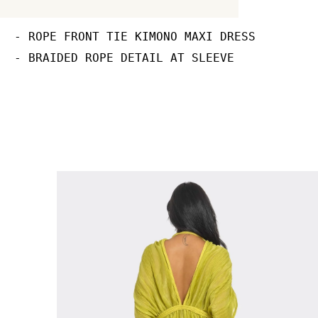
- ROPE FRONT TIE KIMONO MAXI DRESS

- BRAIDED ROPE DETAIL AT SLEEVE 