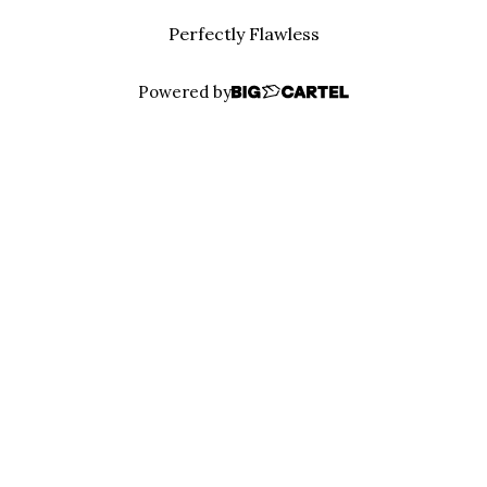
Perfectly Flawless
Powered by