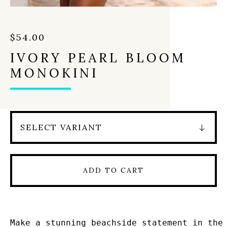
$
54.00
IVORY PEARL BLOOM
MONOKINI
ADD TO CART
Make a stunning beachside statement in the