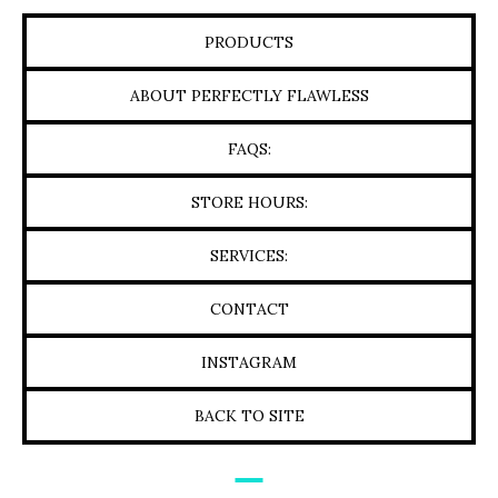
PRODUCTS
ABOUT PERFECTLY FLAWLESS
FAQS:
STORE HOURS:
SERVICES:
CONTACT
INSTAGRAM
BACK TO SITE