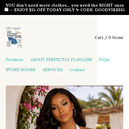
YOU don’t need more clothes… you need the RIGHT ones
🛍️ — ENJOY $15 OFF TODAY ONLY ✨ CODE: GOODVIBES15
Cart / 0 Items
Products
ABOUT PERFECTLY FLAWLESS
FAQs:
STORE HOURS:
SERVICES:
Contact