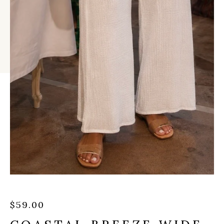
$
59.00