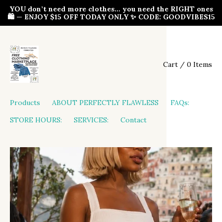
YOU don’t need more clothes… you need the RIGHT ones
🛍️ — ENJOY $15 OFF TODAY ONLY ✨ CODE: GOODVIBES15
Cart / 0 Items
Products
ABOUT PERFECTLY FLAWLESS
FAQs:
STORE HOURS:
SERVICES:
Contact