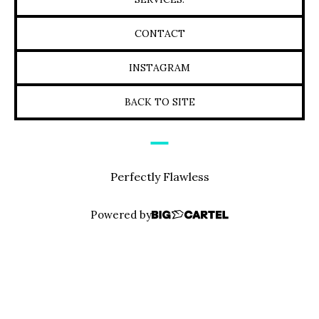
CONTACT
INSTAGRAM
BACK TO SITE
Perfectly Flawless
Powered by