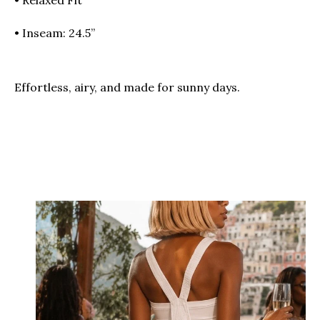
• Inseam: 24.5”
Effortless, airy, and made for sunny days.