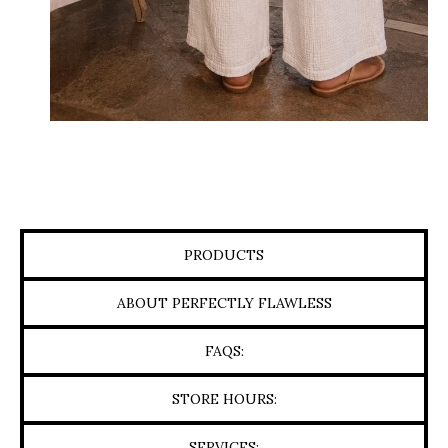
PRODUCTS
ABOUT PERFECTLY FLAWLESS
FAQS:
STORE HOURS:
SERVICES: