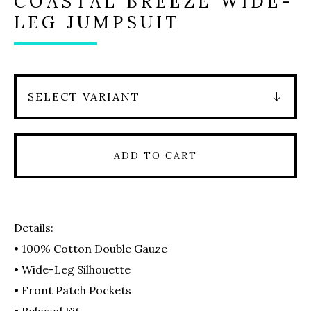
COASTAL BREEZE WIDE-
LEG JUMPSUIT
ADD TO CART
Details:
• 100% Cotton Double Gauze
• Wide-Leg Silhouette
• Front Patch Pockets
• Relaxed Fit