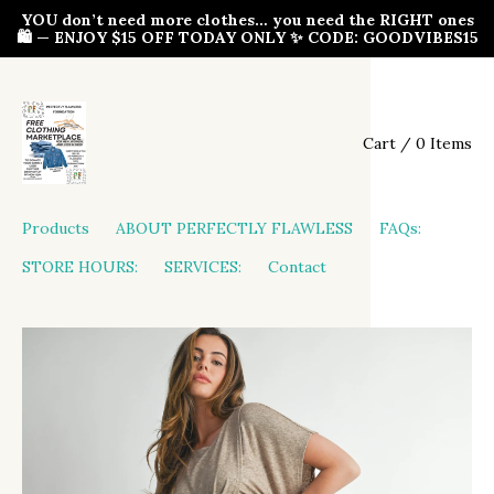
YOU don’t need more clothes… you need the RIGHT ones
🛍️ — ENJOY $15 OFF TODAY ONLY ✨ CODE: GOODVIBES15
Cart / 0 Items
Products
ABOUT PERFECTLY FLAWLESS
FAQs:
STORE HOURS:
SERVICES:
Contact