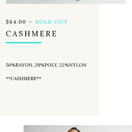
$
84.00
—
SOLD OUT
CASHMERE
50%RAYON, 28%POLY, 22%NYLON
**CASHMERE**