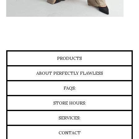
PRODUCTS
ABOUT PERFECTLY FLAWLESS
FAQS:
STORE HOURS:
SERVICES:
CONTACT