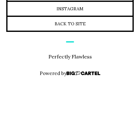
INSTAGRAM
BACK TO SITE
Perfectly Flawless
Powered by