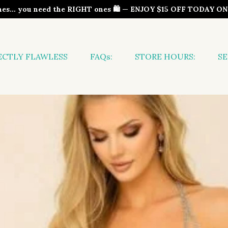
thes… you need the RIGHT ones 🛍️ — ENJOY $15 OFF TODAY 
ECTLY FLAWLESS
FAQs:
STORE HOURS:
SE