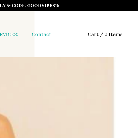
ONLY ✨ CODE: GOODVIBES15
RVICES:
Contact
Cart / 0 Items