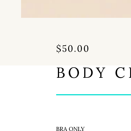
$
50.00
BODY C
BRA ONLY