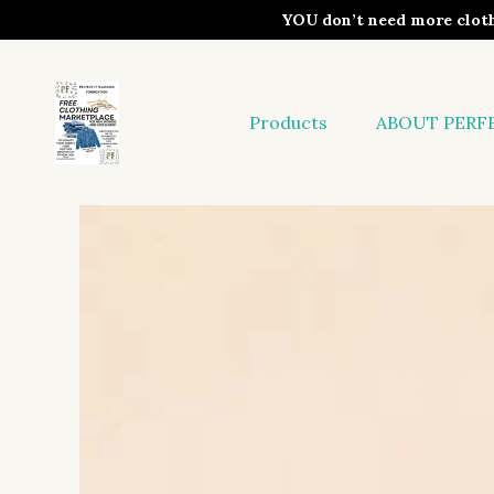
YOU don’t need more clo
Products
ABOUT PERF