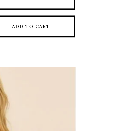
ADD TO CART